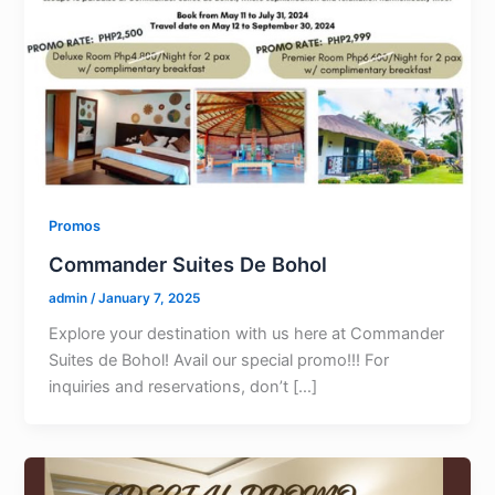
Promos
Commander Suites De Bohol
admin
/
January 7, 2025
Explore your destination with us here at Commander
Suites de Bohol! Avail our special promo!!! For
inquiries and reservations, don’t […]