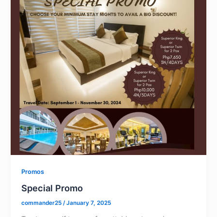
Promos
Special Promo
commander25
/
January 7, 2025