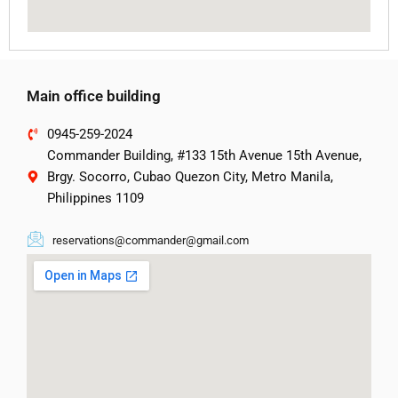
Main office building
0945-259-2024
Commander Building, #133 15th Avenue 15th Avenue,
Brgy. Socorro, Cubao Quezon City, Metro Manila,
Philippines 1109
reservations@commander@gmail.com