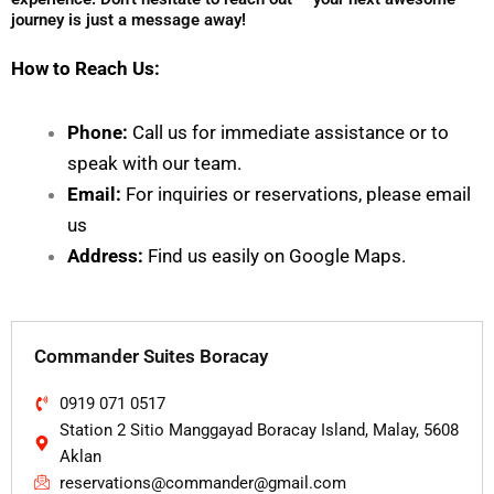
journey is just a message away!
How to Reach Us:
Phone:
Call us for immediate assistance or to
speak with our team.
Email:
For inquiries or reservations, please email
us
Address:
Find us easily on
Google Maps
.
Commander Suites Boracay
0919 071 0517
Station 2 Sitio Manggayad Boracay Island, Malay, 5608
Aklan
reservations@commander@gmail.com