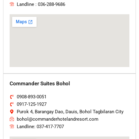
Landline : 036-288-9686
Commander Suites Bohol
0908-893-0051
0917-125-1927
Purok 4, Barangay Dao, Dauis, Bohol Tagbilaran City
bohol@commanderhotelandresort.com
Landline: 037-417-7707