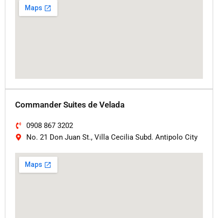
Commander Suites de Velada
0908 867 3202
No. 21 Don Juan St., Villa Cecilia Subd. Antipolo City