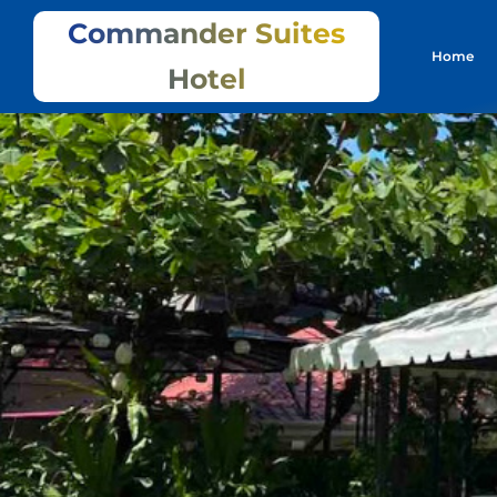
Commander Suites
Home
Hotel