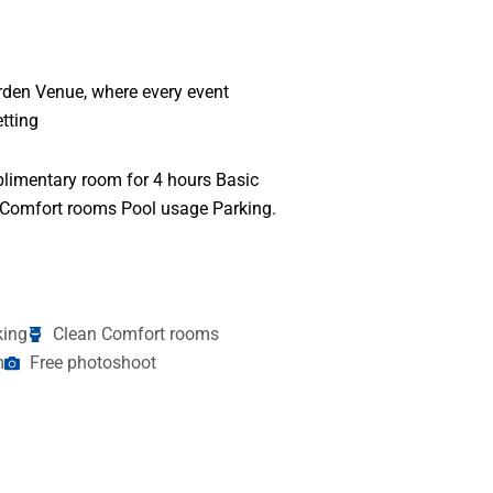
arden Venue, where every event
tting
limentary room for 4 hours Basic
 Comfort rooms Pool usage Parking.
king
Clean Comfort rooms
m
Free photoshoot