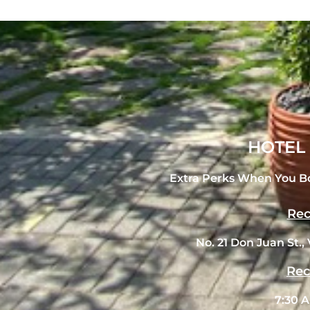
HOTEL
Extra Perks When You B
Rec
No. 21 Don Juan St., 
Rec
7:30 A