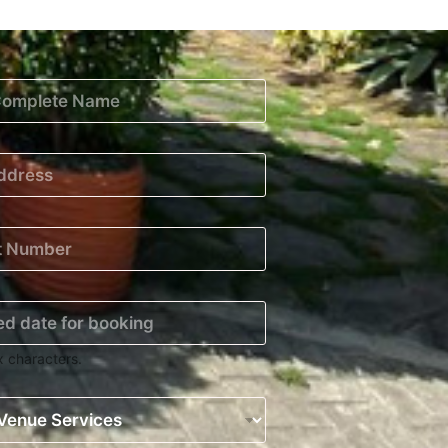
x characters.