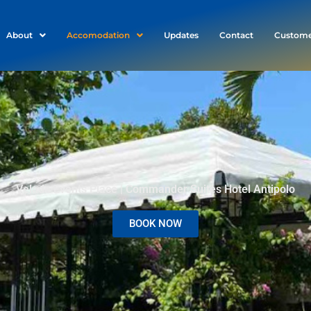
About
Accomodation
Updates
Contact
Custome
Velada Events Place | Commander Suites Hotel Antipolo
BOOK NOW