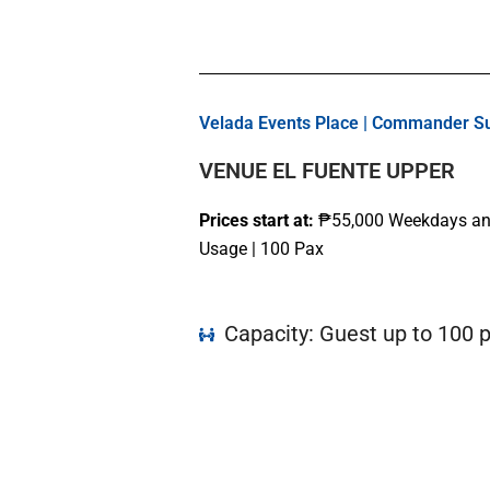
Velada Events Place | Commander Sui
VENUE EL FUENTE UPPER
Prices start at:
₱55
,000
Weekdays and
Usage | 100 Pax
Capacity: Guest up to 100 p