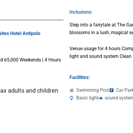
Inclusions:
Step into a fairytale at The G
blossoms in a lush, magical se
tes Hotel Antipolo
Venue usage for 4 hours Comp
light and sound system Clean
 65,000 Weekends | 4 Hours
Facilities:
ax adults and children
Swimming Pool
Car Par
Basic light
sound syste