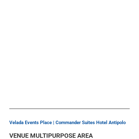
Velada Events Place | Commander Suites Hotel Antipolo
VENUE MULTIPURPOSE AREA