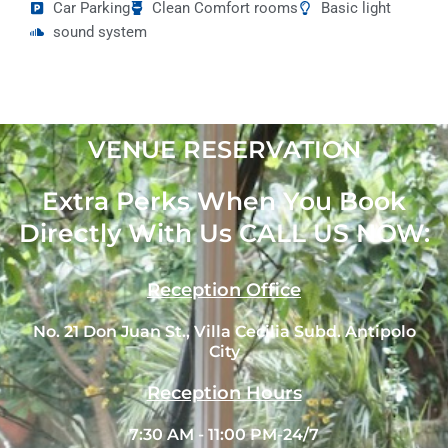
Car Parking
Clean Comfort rooms
Basic light
sound system
VENUE RESERVATION
Extra Perks When You Book
Directly With Us CALL US NOW:
Reception Office
No. 21 Don Juan St., Villa Cecilia Subd. Antipolo
City
Reception Hours
7:30 AM - 11:00 PM-24/7