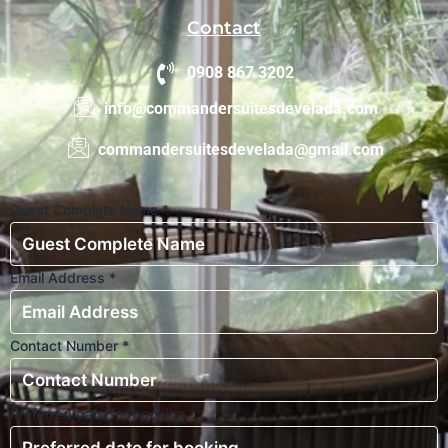
Contact
0908 867 3202
info@commandersuitesdevelada.com
commandersuitesdevelada@gmail.com
Guest Complete Name
*
Email Address
*
Contact Number
*
Preferred date for booking
*