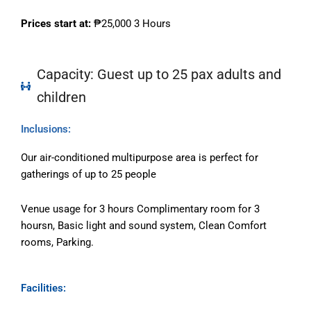
Prices start at:
₱25
,000
3 Hours
Capacity: Guest up to 25 pax adults and
children
Inclusions:
Our air-conditioned multipurpose area is perfect for
gatherings of up to 25 people
Venue usage for 3 hours Complimentary room for 3
hoursn, Basic light and sound system, Clean Comfort
rooms, Parking.
Facilities: