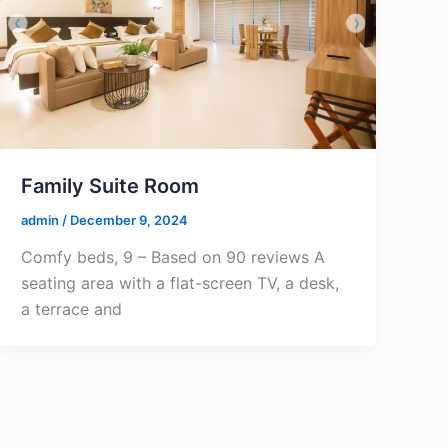
Family Suite Room
admin
/
December 9, 2024
Comfy beds, 9 – Based on 90 reviews A
seating area with a flat-screen TV, a desk,
a terrace and