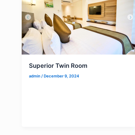
Superior Twin Room
admin
/
December 9, 2024