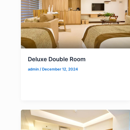
Deluxe Double Room
admin
/
December 12, 2024