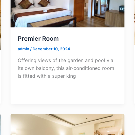
Premier Room
admin
/
December 10, 2024
Offering views of the garden and pool via
its own balcony, this air-conditioned room
is fitted with a super king