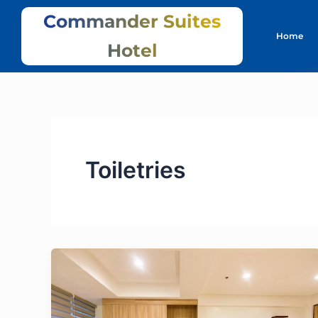
Skip
Commander Suites
to
Home
content
Hotel
Toiletries