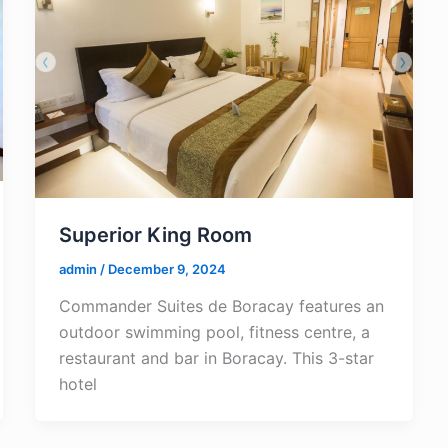
Superior King Room
admin
/
December 9, 2024
Commander Suites de Boracay features an
outdoor swimming pool, fitness centre, a
restaurant and bar in Boracay. This 3-star
hotel