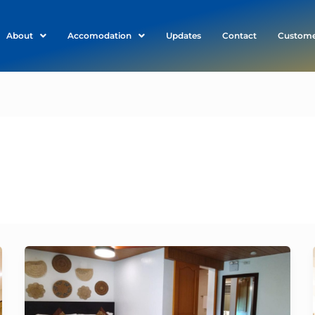
About
Accomodation
Updates
Contact
Custome