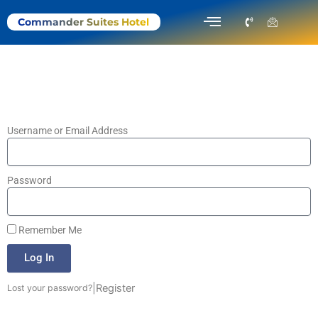
Menu
P
I
Commander Suites Hotel
h
c
o
o
n
n
e
-
-
e
v
m
o
a
l
i
u
l
m
1
e
Username or Email Address
Password
Remember Me
Log In
|
Register
Lost your password?